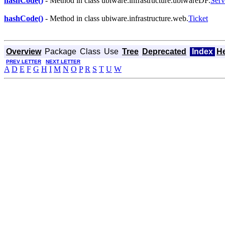
hashCode()
- Method in class ubiware.infrastructure.ubiwareDF.
Serv
hashCode()
- Method in class ubiware.infrastructure.web.
Ticket
Overview
Package
Class
Use
Tree
Deprecated
Index
H
PREV LETTER
NEXT LETTER
A
D
E
F
G
H
I
M
N
O
P
R
S
T
U
W