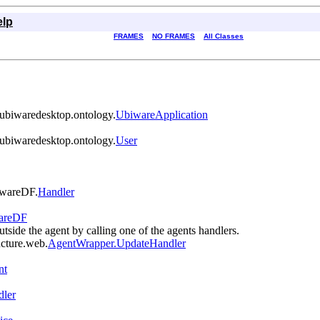
elp
FRAMES
NO FRAMES
All Classes
s.ubiwaredesktop.ontology.
UbiwareApplication
s.ubiwaredesktop.ontology.
User
biwareDF.
Handler
wareDF
utside the agent by calling one of the agents handlers.
ucture.web.
AgentWrapper.UpdateHandler
nt
dler