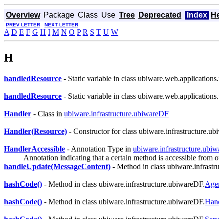
Overview
Package
Class
Use
Tree
Deprecated
Index
H
PREV LETTER
NEXT LETTER
A
D
E
F
G
H
I
M
N
O
P
R
S
T
U
W
H
handledResource
- Static variable in class ubiware.web.application
handledResource
- Static variable in class ubiware.web.application
Handler
- Class in
ubiware.infrastructure.ubiwareDF
Handler(Resource)
- Constructor for class ubiware.infrastructure.u
HandlerAccessible
- Annotation Type in
ubiware.infrastructure.ubi
Annotation indicating that a certain method is accessible from o
handleUpdate(MessageContent)
- Method in class ubiware.infrastr
hashCode()
- Method in class ubiware.infrastructure.ubiwareDF.
Age
hashCode()
- Method in class ubiware.infrastructure.ubiwareDF.
Han