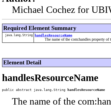
Michael Cochez for UBI
Required Element Summary
java.lang.String
handlesResourceName
The name of the com:handles property of th
Element Detail
handlesResourceName
public abstract java.lang.String 
handlesResourceName
The name of the com:hand