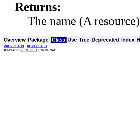
Returns:
The name (A resource)
Overview
Package
Class
Use
Tree
Deprecated
Index
H
PREV CLASS
NEXT CLASS
SUMMARY:
REQUIRED
| OPTIONAL