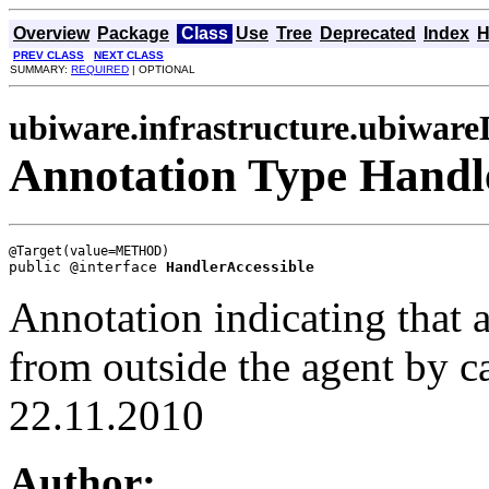
Overview
Package
Class
Use
Tree
Deprecated
Index
H
PREV CLASS
NEXT CLASS
SUMMARY:
REQUIRED
| OPTIONAL
ubiware.infrastructure.ubiwar
Annotation Type Handl
public @interface 
HandlerAccessible
Annotation indicating that a
from outside the agent by ca
22.11.2010
Author: