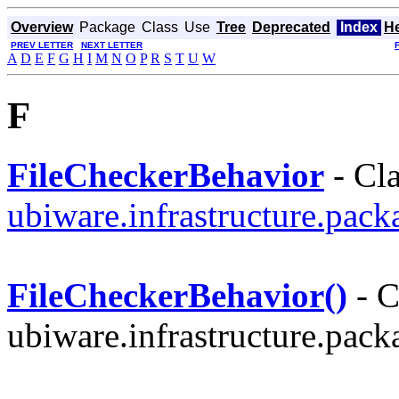
Overview
Package
Class
Use
Tree
Deprecated
Index
H
PREV LETTER
NEXT LETTER
A
D
E
F
G
H
I
M
N
O
P
R
S
T
U
W
F
FileCheckerBehavior
- Cla
ubiware.infrastructure.pac
FileCheckerBehavior()
- C
ubiware.infrastructure.pac