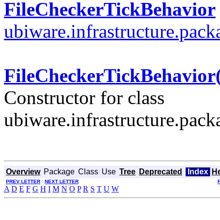
FileCheckerTickBehavior
ubiware.infrastructure.pac
FileCheckerTickBehavior(
Constructor for class
ubiware.infrastructure.pac
Overview
Package
Class
Use
Tree
Deprecated
Index
H
PREV LETTER
NEXT LETTER
A
D
E
F
G
H
I
M
N
O
P
R
S
T
U
W