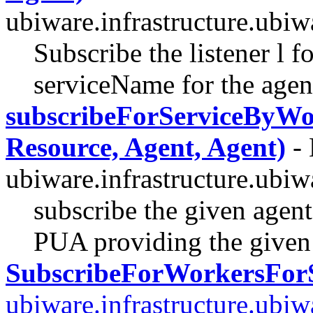
ubiware.infrastructure.ubi
Subscribe the listener l f
serviceName for the agen
subscribeForServiceByWor
Resource, Agent, Agent)
- 
ubiware.infrastructure.ubi
subscribe the given agent
PUA providing the given 
SubscribeForWorkersForS
ubiware.infrastructure.ubi