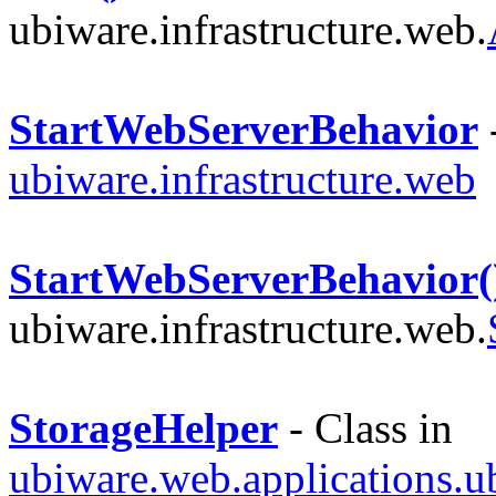
ubiware.infrastructure.web.
StartWebServerBehavior
-
ubiware.infrastructure.web
StartWebServerBehavior(
ubiware.infrastructure.web.
StorageHelper
- Class in
ubiware.web.applications.u