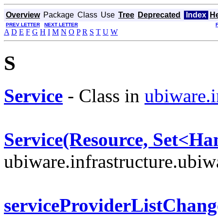
Overview
Package
Class
Use
Tree
Deprecated
Index
H
PREV LETTER
NEXT LETTER
A
D
E
F
G
H
I
M
N
O
P
R
S
T
U
W
S
Service
- Class in
ubiware.i
Service(Resource, Set<Ha
ubiware.infrastructure.ubi
serviceProviderListChang