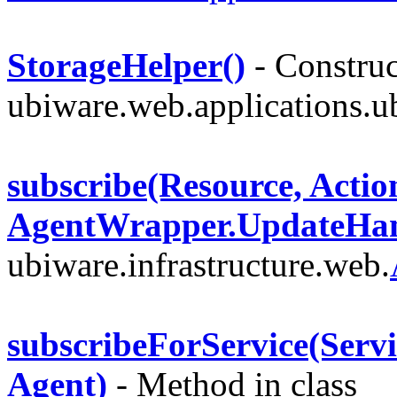
StorageHelper()
- Construc
ubiware.web.applications.u
subscribe(Resource, Acti
AgentWrapper.UpdateHan
ubiware.infrastructure.web.
subscribeForService(Servi
Agent)
- Method in class