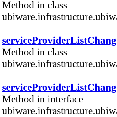
Method in class
ubiware.infrastructure.ubi
serviceProviderListChang
Method in class
ubiware.infrastructure.ubi
serviceProviderListChang
Method in interface
ubiware.infrastructure.ubi