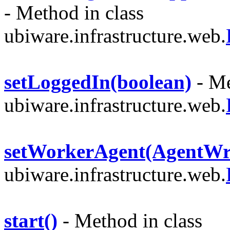
- Method in class
ubiware.infrastructure.web.
setLoggedIn(boolean)
- Me
ubiware.infrastructure.web.
setWorkerAgent(AgentWr
ubiware.infrastructure.web.
start()
- Method in class