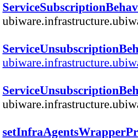
ServiceSubscriptionBehav
ubiware.infrastructure.ubi
ServiceUnsubscriptionBeh
ubiware.infrastructure.ubi
ServiceUnsubscriptionBeh
ubiware.infrastructure.ubi
setInfraAgentsWrapperPr