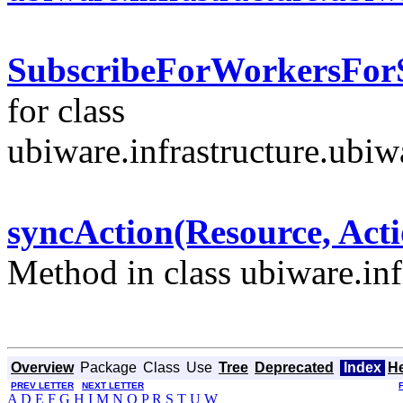
SubscribeForWorkersForS
for class
ubiware.infrastructure.ubi
syncAction(Resource, Ac
Method in class ubiware.inf
Overview
Package
Class
Use
Tree
Deprecated
Index
H
PREV LETTER
NEXT LETTER
A
D
E
F
G
H
I
M
N
O
P
R
S
T
U
W