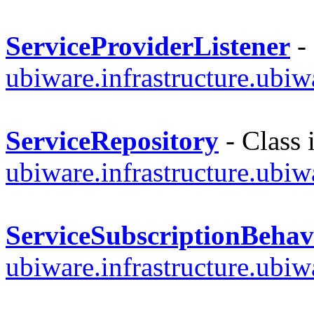
ServiceProviderListener
- 
ubiware.infrastructure.ubi
ServiceRepository
- Class 
ubiware.infrastructure.ubi
ServiceSubscriptionBehav
ubiware.infrastructure.ubi