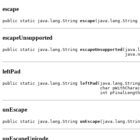
escape
public static java.lang.String 
escape
(java.lang.String 
escapeUnsupported
public static java.lang.String 
escapeUnsupported
(java.l
                                                 java.n
leftPad
public static java.lang.String 
leftPad
(java.lang.String
                                       char pWithCharac
                                       int pFinalLength
unEscape
public static java.lang.String 
unEscape
(java.lang.Strin
unEscapeUnicode