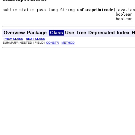
public static java.lang.String 
unEscapeUnicode
(java.lan
                                               boolean 
                                               boolean 
Overview
Package
Class
Use
Tree
Deprecated
Index
H
PREV CLASS
NEXT CLASS
SUMMARY: NESTED | FIELD |
CONSTR
|
METHOD