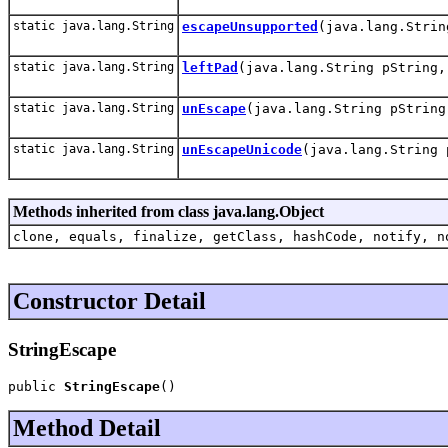
static java.lang.String
escapeUnsupported
(java.lang.Strin
static java.lang.String
leftPad
(java.lang.String pString,
static java.lang.String
unEscape
(java.lang.String pString
static java.lang.String
unEscapeUnicode
(java.lang.String 
Methods inherited from class java.lang.Object
clone, equals, finalize, getClass, hashCode, notify, n
Constructor Detail
StringEscape
public 
StringEscape
()
Method Detail