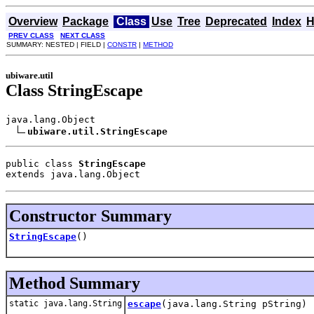
Overview
Package
Class
Use
Tree
Deprecated
Index
H
PREV CLASS
NEXT CLASS
SUMMARY: NESTED | FIELD |
CONSTR
|
METHOD
ubiware.util
Class StringEscape
java.lang.Object

ubiware.util.StringEscape
public class 
StringEscape
extends java.lang.Object
Constructor Summary
StringEscape
()
Method Summary
static java.lang.String
escape
(java.lang.String pString)