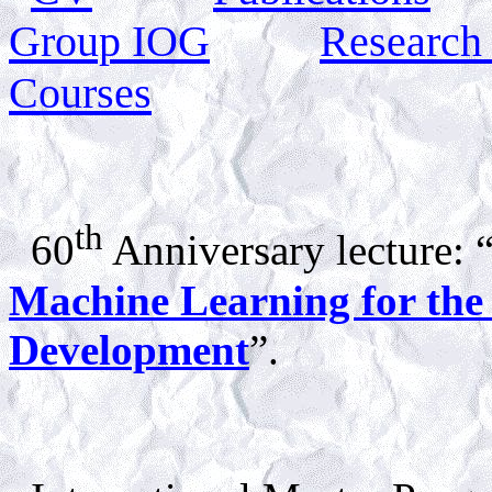
Group IOG
Research
Courses
th
60
Anniversary lecture: 
Machine Learning for the N
Development
”.