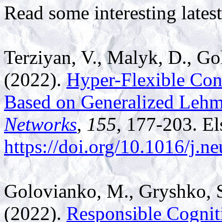
Read some interesting latest
Terziyan, V.,
Malyk, D., Go
(2022).
Hyper-Flexible Con
Based on Generalized Leh
Networks
,
155
, 177-203. El
https://doi.org/10.1016/j.n
Golovianko, M., Gryshko, S
(2022).
Responsible Cogniti