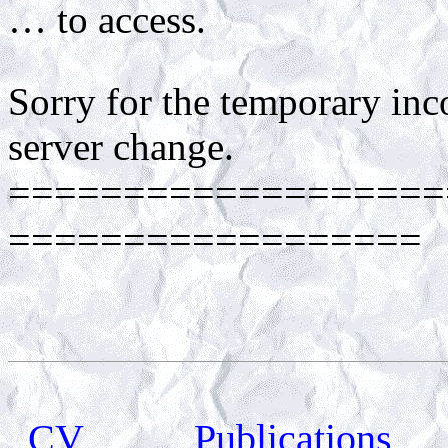
… to access.
Sorry for the temporary in
server change.
===================
==================
CV
Publications