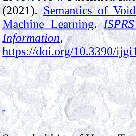
(2021).
Semantics of Void
Machine Learning
.
ISPRS
Information
,
1
https://doi.org/10.3390/ij