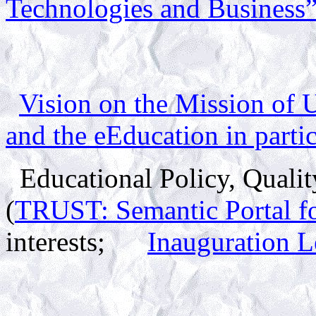
Technologies and Business
Vision on the Mission of 
and the
eEducation
in parti
Educational Policy, Qualit
(
TRUST: Semantic Portal fo
interests;
Inauguration Le