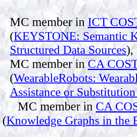
MC member in
ICT COST
(
KEYSTONE: Semantic Ke
Structured Data Sources
),
MC member in
CA COST
(
WearableRobots: Wearabl
Assistance or Substituti
MC member in
CA COS
(
Knowledge Graphs in the 