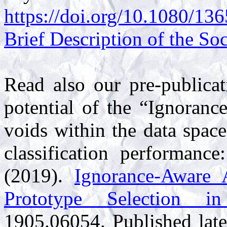
https://doi.org/10.1080/1
Brief Description of the So
Read also our pre-publicat
potential of the “Ignorance
voids within the data spac
classification performance
(2019).
Ignorance-Aware 
Prototype Selection i
1905.06054
. Published lat