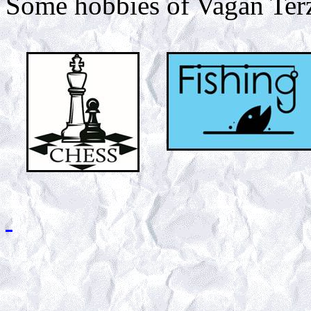
Some hobbies of Vagan Ter