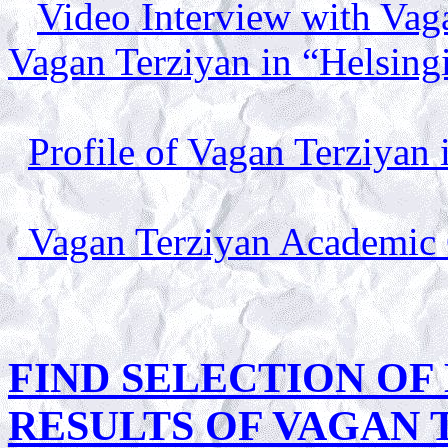
Video Interview with Vag
Vagan Terziyan in “Helsing
Profile of Vagan Terziyan 
Vagan Terziyan Academic
FIND SELECTION OF 
RESULTS OF VAGAN