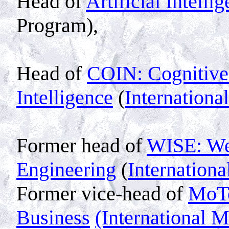
Head of
Artificial Intelli
Program),
Head of
COIN: Cognitive
Intelligence
(
Internationa
Former head of
WISE: Web
Engineering
(
Internation
Former vice-head of
MoT
Business
(International 