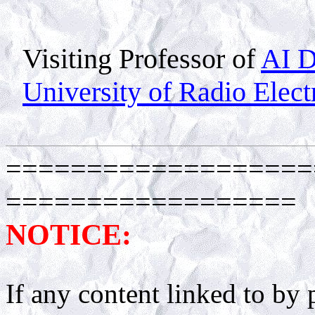
Visiting Professor of
AI D
University of Radio Elect
===================
==================
NOTICE:
If any content linked to by p