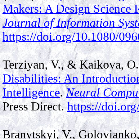
Makers: A Design Science 
Journal of Information Sys
https://doi.org/10.1080/0
Terziyan, V., & Kaikova, O
Disabilities: An Introducti
Intelligence
.
Neural Compu
Press Direct.
https://doi.o
Branytskyi, V., Golovianko,