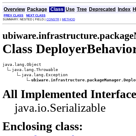
Overview
Package
Class
Use
Tree
Deprecated
Index
H
PREV CLASS
NEXT CLASS
SUMMARY: NESTED | FIELD |
CONSTR
|
METHOD
ubiware.infrastructure.packag
Class DeployerBehavio
java.lang.Object

java.lang.Throwable

java.lang.Exception

ubiware.infrastructure.packageManager.Deplo
All Implemented Interface
java.io.Serializable
Enclosing class: