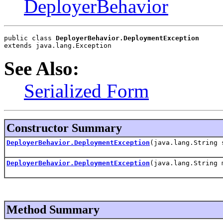
DeployerBehavior
public class 
DeployerBehavior.DeploymentException
extends java.lang.Exception
See Also:
Serialized Form
Constructor Summary
DeployerBehavior.DeploymentException
(java.lang.String 
DeployerBehavior.DeploymentException
(java.lang.String 
Method Summary