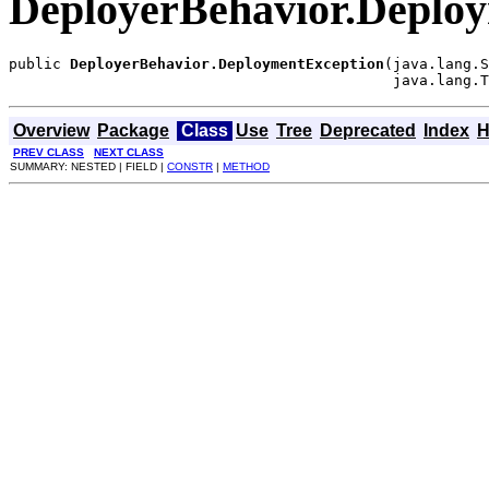
DeployerBehavior.Deplo
public 
DeployerBehavior.DeploymentException
(java.lang.S
                                            java.lang.T
Overview
Package
Class
Use
Tree
Deprecated
Index
H
PREV CLASS
NEXT CLASS
SUMMARY: NESTED | FIELD |
CONSTR
|
METHOD