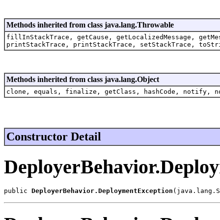
Methods inherited from class java.lang.Throwable
fillInStackTrace, getCause, getLocalizedMessage, getMe
printStackTrace, printStackTrace, setStackTrace, toStr
Methods inherited from class java.lang.Object
clone, equals, finalize, getClass, hashCode, notify, n
Constructor Detail
DeployerBehavior.Deplo
public 
DeployerBehavior.DeploymentException
(java.lang.S