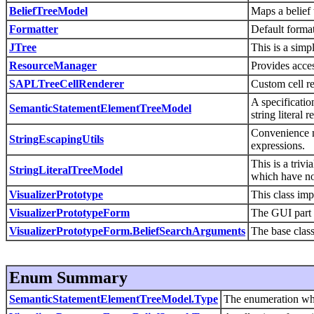
BeliefTreeModel
Maps a belief t
Formatter
Default format
JTree
This is a simp
ResourceManager
Provides acces
SAPLTreeCellRenderer
Custom cell re
A specificatio
SemanticStatementElementTreeModel
string literal r
Convenience m
StringEscapingUtils
expressions.
This is a trivi
StringLiteralTreeModel
which have no 
VisualizerPrototype
This class imp
VisualizerPrototypeForm
The GUI part o
VisualizerPrototypeForm.BeliefSearchArguments
The base class
Enum Summary
SemanticStatementElementTreeModel.Type
The enumeration whic