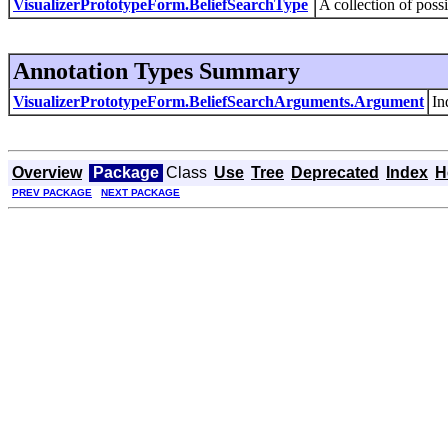
VisualizerPrototypeForm.BeliefSearchType
A collection of poss
Annotation Types Summary
VisualizerPrototypeForm.BeliefSearchArguments.Argument
In
Overview
Package
Class
Use
Tree
Deprecated
Index
H
PREV PACKAGE
NEXT PACKAGE