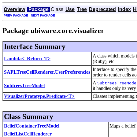
Overview
Package
Class
Use
Tree
Deprecated
Index
H
PREV PACKAGE
NEXT PACKAGE
Package ubiware.core.visualizer
Interface Summary
A class which models t
Lambda<_Return_T>
(Ruby), etc.
Interface to specify t
SAPLTreeCellRenderer.UserPreferencies
order to render cells a
A
SubtreesTreeMode
SubtreesTreeModel
it handles only its ver
VisualizerPrototype.Predicate<T>
Classes implementing th
Class Summary
BeliefContainerTreeModel
Maps a belief c
BeliefListCellRenderer