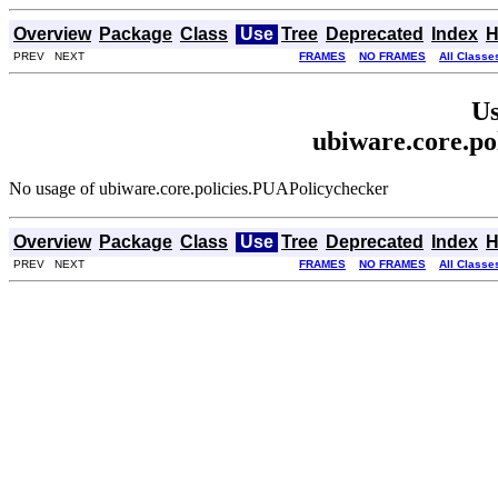
Overview
Package
Class
Use
Tree
Deprecated
Index
H
PREV NEXT
FRAMES
NO FRAMES
All Classe
Us
ubiware.core.po
No usage of ubiware.core.policies.PUAPolicychecker
Overview
Package
Class
Use
Tree
Deprecated
Index
H
PREV NEXT
FRAMES
NO FRAMES
All Classe